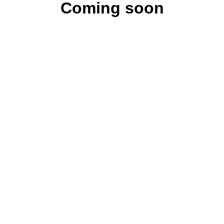
Coming soon